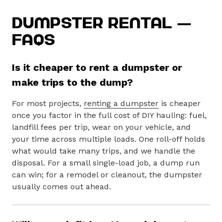
Dumpster Rental —
FAQs
Is it cheaper to rent a dumpster or
make trips to the dump?
For most projects,
renting a dumpster
is cheaper
once you factor in the full cost of DIY hauling: fuel,
landfill fees per trip, wear on your vehicle, and
your time across multiple loads. One roll-off holds
what would take many trips, and we handle the
disposal. For a small single-load job, a dump run
can win; for a remodel or cleanout, the dumpster
usually comes out ahead.