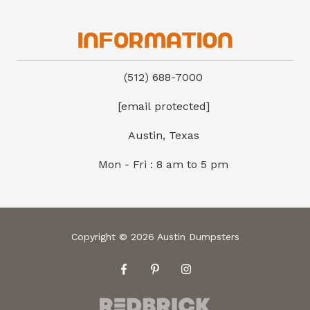
Information
(512) 688-7000
[email protected]
Austin, Texas
Mon - Fri : 8 am to 5 pm
Copyright
© 2026 Austin Dumpsters