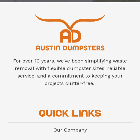
finish-out cleanout debris.
For over 10 years, we’ve been simplifying waste
removal with flexible dumpster sizes, reliable
service, and a commitment to keeping your
projects clutter-free.
Quick Links
Our Company