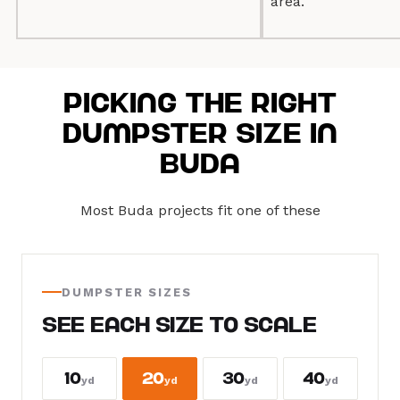
area.
Picking the Right
Dumpster Size in
Buda
Most Buda projects fit one of these