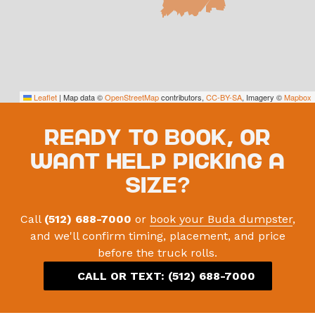
Leaflet
|
Map data ©
OpenStreetMap
contributors,
CC-BY-SA
, Imagery ©
Mapbox
Ready to book, or
want help picking a
size?
Call
(512) 688-7000
or
book your Buda dumpster
,
and we'll confirm timing, placement, and price
before the truck rolls.
CALL OR TEXT:
(512) 688-7000