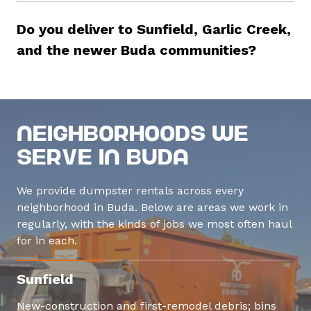
Do you deliver to Sunfield, Garlic Creek,
and the newer Buda communities?
Neighborhoods We
Serve in Buda
We provide dumpster rentals across every
neighborhood in Buda. Below are areas we work in
regularly, with the kinds of jobs we most often haul
for in each.
Sunfield
New-construction and first-remodel debris; bins