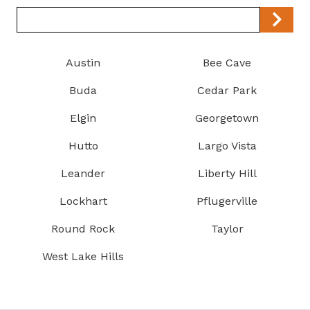
Zip/Postal
Code
Austin
Bee Cave
Buda
Cedar Park
Elgin
Georgetown
Hutto
Largo Vista
Leander
Liberty Hill
Lockhart
Pflugerville
Round Rock
Taylor
West Lake Hills