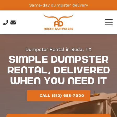
Skip
Skip
Same-day dumpster delivery
to
to
main
footer
Tog
content
Navi
(512)
688-
7000
Dumpster Rental in Buda, TX
Austin
Simple Dumpster
Dumpsters
Austin,
Rental, Delivered
TX,
When You Need It
USA
Varied
CALL (512) 688-7000