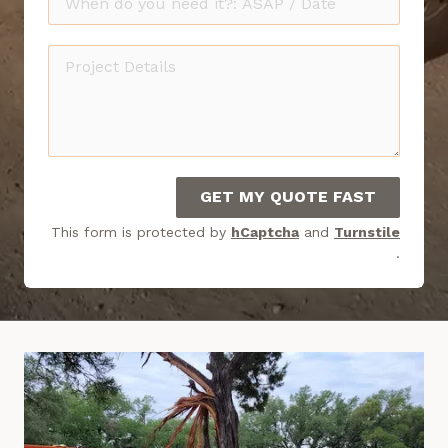
do
you
Project
need
Details
it?
GET MY QUOTE FAST
This form is protected by
hCaptcha
and
Turnstile
.