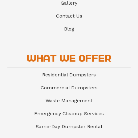
Gallery
Contact Us
Blog
What We Offer
Residential Dumpsters
Commercial Dumpsters
Waste Management
Emergency Cleanup Services
Same-Day Dumpster Rental