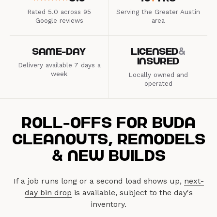
Roll-Offs for Buda
Cleanouts, Remodels
& New Builds
If a job runs long or a second load shows up,
next-
day bin drop
is available, subject to the day's
inventory.