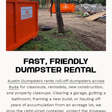
Fast, Friendly
Dumpster Rental
Austin Dumpsters rents roll-off dumpsters across
Buda
for cleanouts, remodels, new construction,
and property cleanups. Clearing a garage, gutting a
bathroom, framing a new build, or hauling off
years of accumulation from an acreage lot, we
drop the right-sized container, protect the driveway