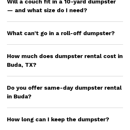
Will a couch fit in a 10-yard dumpster
— and what size do I need?
What can't go in a roll-off dumpster?
How much does dumpster rental cost in
Buda, TX?
Do you offer same-day dumpster rental
in Buda?
How long can I keep the dumpster?