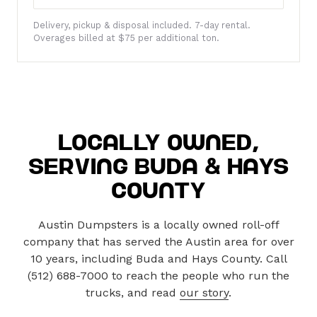
Locally Owned,
Serving Buda & Hays
County
Austin Dumpsters is a locally owned roll-off
company that has served the Austin area for over
10 years, including Buda and Hays County. Call
(512) 688-7000 to reach the people who run the
trucks, and read
our story
.