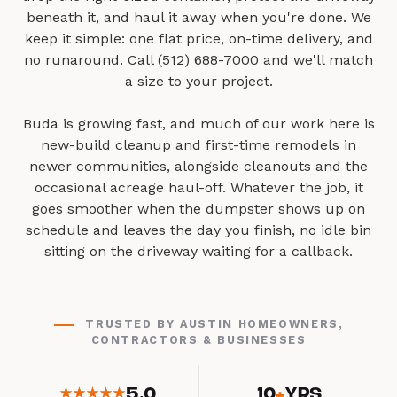
beneath it, and haul it away when you're done. We
keep it simple: one flat price, on-time delivery, and
no runaround. Call (512) 688-7000 and we'll match
a size to your project.
Buda is growing fast, and much of our work here is
new-build cleanup and first-time remodels in
newer communities, alongside cleanouts and the
occasional acreage haul-off. Whatever the job, it
goes smoother when the dumpster shows up on
schedule and leaves the day you finish, no idle bin
sitting on the driveway waiting for a callback.