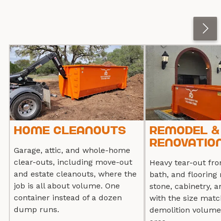
Home Cleanouts
Remodel &
Renovation
Garage, attic, and whole-home
clear-outs, including move-out
Heavy tear-out fro
and estate cleanouts, where the
bath, and flooring 
job is all about volume. One
stone, cabinetry, a
container instead of a dozen
with the size matc
dump runs.
demolition volume,